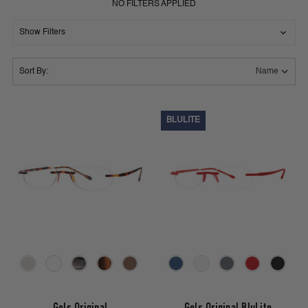
NO FILTERS APPLIED
Show Filters
Sort By:
BLULITE
Gels Original
Gels Original BluLite