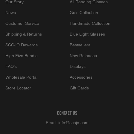
Our Story
All Reading Glasses
News
Gels Collection
Customer Service
Handmade Collection
Shipping & Returns
Blue Light Glasses
SCOJO Rewards
Bestsellers
High Five Bundle
New Releases
FAQ's
Displays
Wholesale Portal
Accessories
Store Locator
Gift Cards
CONTACT US
Email:
info@scojo.com