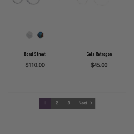
Bond Street
Gels Retrogon
$110.00
$45.00
1
2
3
Next