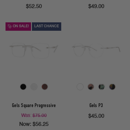
$52.50
$49.00
ON SALE!
LAST CHANCE
Gels Square Progressive
Gels P3
Was:
$75.00
$45.00
Now:
$56.25