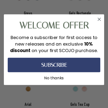
Greys
Gels Rectangle
WELCOME OFFER
$110.00
$45.00
Become a subscriber for first access to
BLULITE
new releases and an exclusive
10%
discount
on your first SCOJO purchase.
SUBSCRIBE
No thanks
Arial
Gels Tea Cup