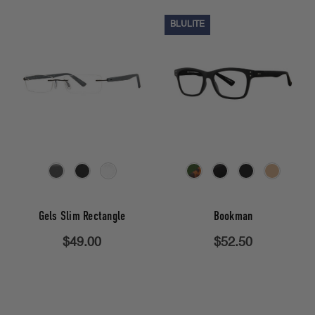
BLULITE
Gels Slim Rectangle
Bookman
$49.00
$52.50