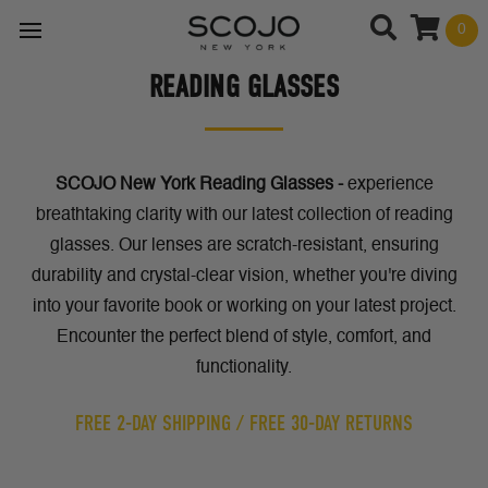
0
READING GLASSES
SCOJO New York Reading Glasses -
experience
breathtaking clarity with our latest collection of reading
glasses. Our lenses are
scratch-resistant, ensuring
durability and crystal-clear vision, whether you're diving
into your favorite book or working on your latest project.
Encounter the perfect blend of style, comfort, and
functionality.
FREE 2-DAY SHIPPING / FREE 30-DAY RETURNS