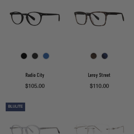
Radio City
Leroy Street
$105.00
$110.00
BLULITE