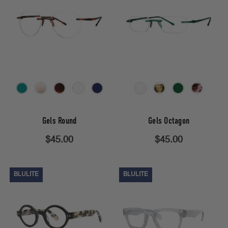
Gels Round
Gels Octagon
$45.00
$45.00
BLULITE
BLULITE