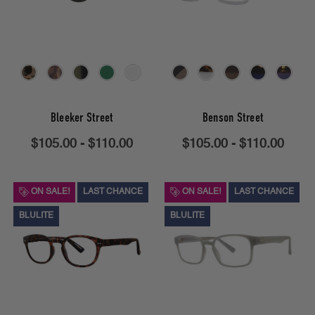
Bleeker Street
Benson Street
$105.00 - $110.00
$105.00 - $110.00
ON SALE!
LAST CHANCE
ON SALE!
LAST CHANCE
BLULITE
BLULITE