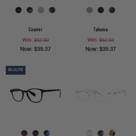
Courier
Tahoma
Was:
$52.50
Was:
$52.50
Now:
$39.37
Now:
$39.37
BLULITE