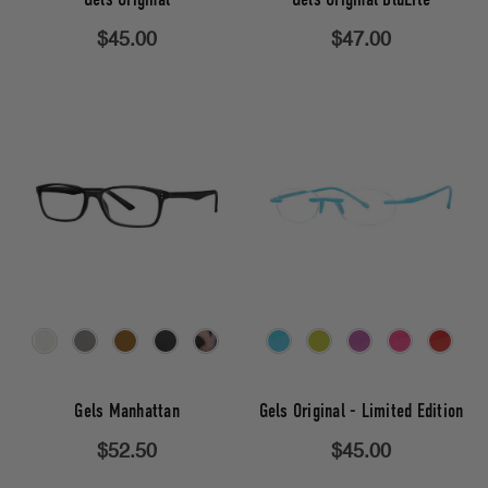
$45.00
$47.00
Gels Manhattan
Gels Original - Limited Edition
$52.50
$45.00