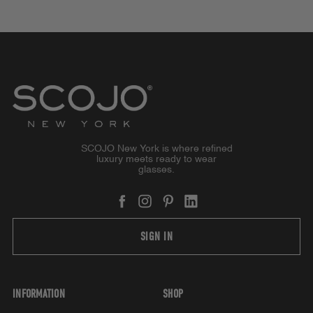
SCOJO New York is where refined
luxury meets ready to wear
glasses.
SIGN IN
INFORMATION
SHOP