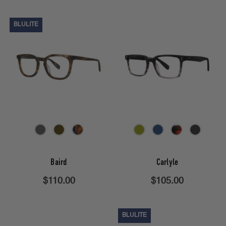
BLULITE
Baird
Carlyle
$110.00
$105.00
BLULITE