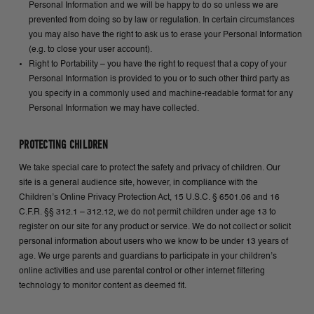
Personal Information and we will be happy to do so unless we are
prevented from doing so by law or regulation. In certain circumstances
you may also have the right to ask us to erase your Personal Information
(e.g. to close your user account).
Right to Portability – you have the right to request that a copy of your
Personal Information is provided to you or to such other third party as
you specify in a commonly used and machine-readable format for any
Personal Information we may have collected.
PROTECTING CHILDREN
We take special care to protect the safety and privacy of children. Our
site is a general audience site, however, in compliance with the
Children’s Online Privacy Protection Act, 15 U.S.C. § 6501.06 and 16
C.F.R. §§ 312.1 – 312.12, we do not permit children under age 13 to
register on our site for any product or service. We do not collect or solicit
personal information about users who we know to be under 13 years of
age. We urge parents and guardians to participate in your children’s
online activities and use parental control or other internet filtering
technology to monitor content as deemed fit.