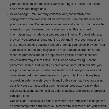
your user account credentials to verify your right to access the account,
and device and usage data.
Device/Usage Data - we may collect device, connectivity and
configuration data from you indirectly when you use our site or access
your user account. Our servers may automatically record information that
is sent from your browser upon visiting our site. This recorded
information may include your web requests, Internet Protocol address,
browser type, browser language, the date and time of your request and
one or more cookies that may uniquely identify your select browser. Your
inputted site search data may also be recorded and stored for various
research purposes and/or to help resolve possible future technical
issues which may in turn link a user ID and/or advertising ID to the
performed search. Additionally by creating an account on our site, you
are providing email and contact information for future promotions and
data driven customer based research. If you contact us with any help
request, in order to assist you with any trouble you may have accessing
our site, your user account or purchasing our products, we may also
collect contact and authentication data, chat data, and device or browser
configurations.
Cookie Data - A cookie is a small file which asks permission to be placed
on your computer's hard drive; you may control whether or not you permit