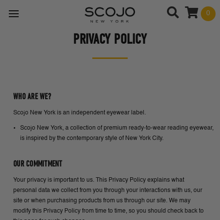
0
PRIVACY POLICY
WHO ARE WE?
Scojo New York is an independent eyewear label.
Scojo New York, a collection of premium ready-to-wear reading eyewear,
is inspired by the contemporary style of New York City.
OUR COMMITMENT
Your privacy is important to us. This Privacy Policy explains what
personal data we collect from you through your interactions with us, our
site or when purchasing products from us through our site. We may
modify this Privacy Policy from time to time, so you should check back to