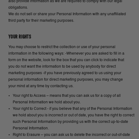
also provide information as we are required to comply with our legal
obligations.
We do not sell or share your Personal Information with any unaffiliated
third party for their marketing purposes.
YOUR RIGHTS
You may choose to restrict the collection or use of your personal
information in the following ways: -Whenever you are asked to fill in a
form on the website, look for the box that you can click to indicate that
you do not want the information to be used by anybody for direct
marketing purposes -if you have previously agreed to us using your
personal information for direct marketing purposes, you may change
your mind at any time by contacting us.
Your right to Access – means that you can ask us for a copy of all
Personal Information we hold about you.
Your right to Correct - if you believe that any of the Personal Information
we hold about you is incorrect or out of date, you have the right to correct
such Personal Information by providing us with the correct up-to-date
Personal Information.
Right to Erasure – you can ask us to delete the incorrect or out-of-date