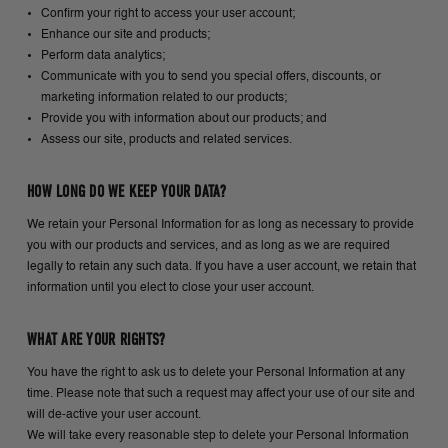
Confirm your right to access your user account;
Enhance our site and products;
Perform data analytics;
Communicate with you to send you special offers, discounts, or
marketing information related to our products;
Provide you with information about our products; and
Assess our site, products and related services.
HOW LONG DO WE KEEP YOUR DATA?
We retain your Personal Information for as long as necessary to provide
you with our products and services, and as long as we are required
legally to retain any such data. If you have a user account, we retain that
information until you elect to close your user account.
WHAT ARE YOUR RIGHTS?
You have the right to ask us to delete your Personal Information at any
time. Please note that such a request may affect your use of our site and
will de-active your user account.
We will take every reasonable step to delete your Personal Information