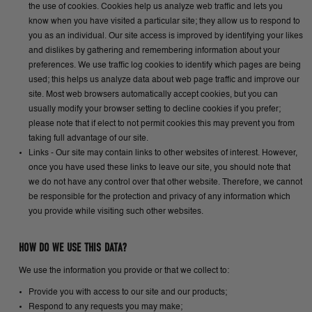
the use of cookies. Cookies help us analyze web traffic and lets you
know when you have visited a particular site; they allow us to respond to
you as an individual. Our site access is improved by identifying your likes
and dislikes by gathering and remembering information about your
preferences. We use traffic log cookies to identify which pages are being
used; this helps us analyze data about web page traffic and improve our
site. Most web browsers automatically accept cookies, but you can
usually modify your browser setting to decline cookies if you prefer;
please note that if elect to not permit cookies this may prevent you from
taking full advantage of our site.
Links - Our site may contain links to other websites of interest. However,
once you have used these links to leave our site, you should note that
we do not have any control over that other website. Therefore, we cannot
be responsible for the protection and privacy of any information which
you provide while visiting such other websites.
HOW DO WE USE THIS DATA?
We use the information you provide or that we collect to:
Provide you with access to our site and our products;
Respond to any requests you may make;