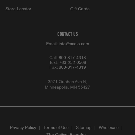
Store Locator
Gift Cards
CONTACT US
Email:
info@scojo.com
Call:
800-817-4318
Text:
763-252-0508
Fax:
800-817-4319
3971 Quebec Ave N,
Minneapolis, MN 55427
Privacy Policy
Terms of Use
Sitemap
Wholesale
The Optical Foundry