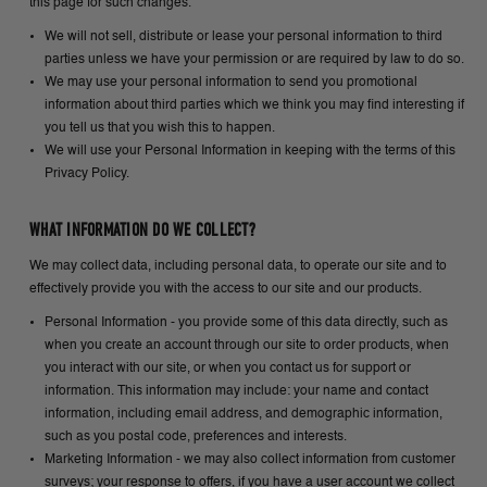
this page for such changes.
We will not sell, distribute or lease your personal information to third
parties unless we have your permission or are required by law to do so.
We may use your personal information to send you promotional
information about third parties which we think you may find interesting if
you tell us that you wish this to happen.
We will use your Personal Information in keeping with the terms of this
Privacy Policy.
WHAT INFORMATION DO WE COLLECT?
We may collect data, including personal data, to operate our site and to
effectively provide you with the access to our site and our products.
Personal Information - you provide some of this data directly, such as
when you create an account through our site to order products, when
you interact with our site, or when you contact us for support or
information. This information may include: your name and contact
information, including email address, and demographic information,
such as you postal code, preferences and interests.
Marketing Information - we may also collect information from customer
surveys; your response to offers, if you have a user account we collect