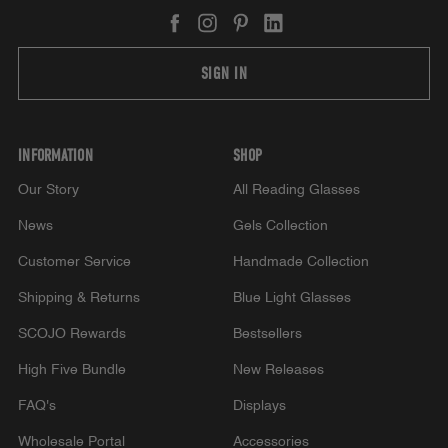
SIGN IN
INFORMATION
SHOP
Our Story
All Reading Glasses
News
Gels Collection
Customer Service
Handmade Collection
Shipping & Returns
Blue Light Glasses
SCOJO Rewards
Bestsellers
High Five Bundle
New Releases
FAQ's
Displays
Wholesale Portal
Accessories