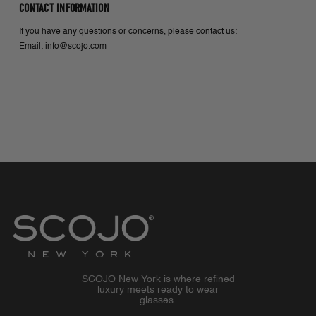
CONTACT INFORMATION
If you have any questions or concerns, please contact us:
Email: info@scojo.com
SCOJO New York is where refined
luxury meets ready to wear
glasses.