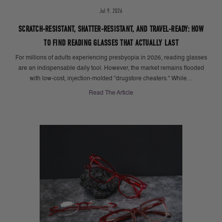
Jul 9, 2026
SCRATCH-RESISTANT, SHATTER-RESISTANT, AND TRAVEL-READY: HOW
TO FIND READING GLASSES THAT ACTUALLY LAST
For millions of adults experiencing presbyopia in 2026, reading glasses
are an indispensable daily tool. However, the market remains flooded
with low-cost, injection-molded "drugstore cheaters." While…
Read The Article