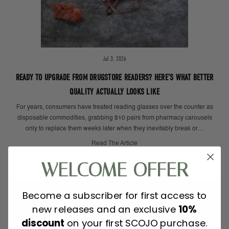
Jul 3, 2026
READY TO UPGRADE FROM DRUGSTORE READERS? HERE’S WHAT BETTER
QUALITY ACTUALLY LOOKS LIKE
For years, consumers have treated reading glasses over the counter as
disposable commodities, grabbing $10 pairs from pharmacy carousels
only to replace them weeks later when they inevitably break or…
Read The Article
WELCOME OFFER
Become a subscriber for first access to
new releases and an exclusive
10%
discount
on your first SCOJO purchase.