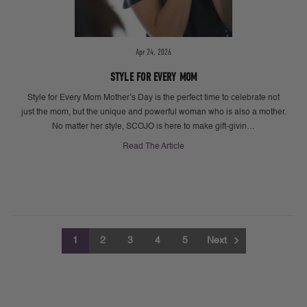
Apr 24, 2026
STYLE FOR EVERY MOM
Style for Every Mom Mother’s Day is the perfect time to celebrate not
just the mom, but the unique and powerful woman who is also a mother.
No matter her style, SCOJO is here to make gift-givin…
Read The Article
1
2
3
4
5
Next