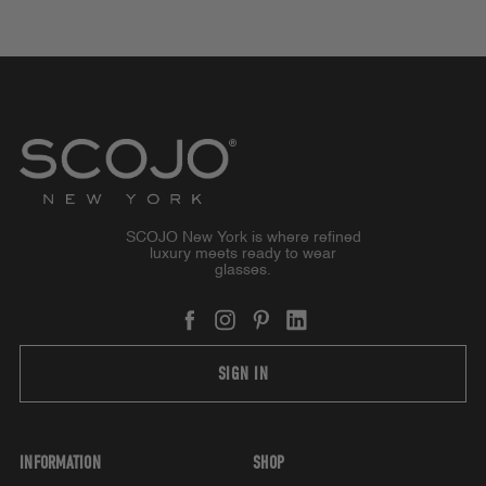
SCOJO New York is where refined
luxury meets ready to wear
glasses.
SIGN IN
INFORMATION
SHOP