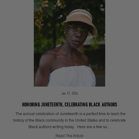
Jun 17, 2026
HONORING JUNETEENTH, CELEBRATING BLACK AUTHORS
The annual celebration of Juneteenth is a perfect time to learn the
history of the Black community in the United States and to celebrate
Black authors writing today. Here are a few su…
Read The Article