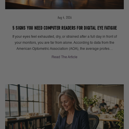
Aug 4, 2026
5 SIGNS YOU NEED COMPUTER READERS FOR DIGITAL EYE FATIGUE
If your eyes feel exhausted, dry, or strained after a full day in front of
your monitors, you are far from alone. According to data from the
American Optometric Association (AOA), the average profes…
Read The Article