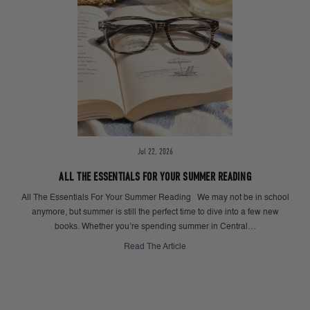
Jul 22, 2026
ALL THE ESSENTIALS FOR YOUR SUMMER READING
All The Essentials For Your Summer Reading We may not be in school
anymore, but summer is still the perfect time to dive into a few new
books. Whether you’re spending summer in Central…
Read The Article