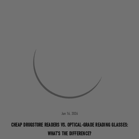
Jun 16, 2026
CHEAP DRUGSTORE READERS VS. OPTICAL-GRADE READING GLASSES:
WHAT’S THE DIFFERENCE?