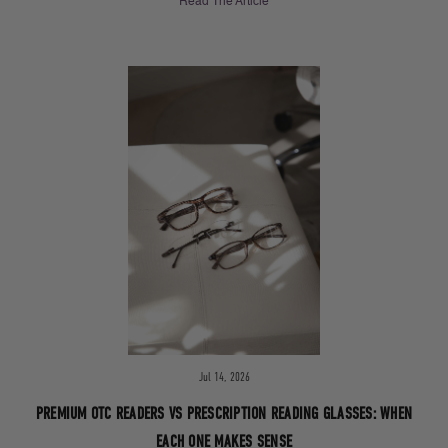
Read The Article
Jul 14, 2026
PREMIUM OTC READERS VS PRESCRIPTION READING GLASSES: WHEN
EACH ONE MAKES SENSE