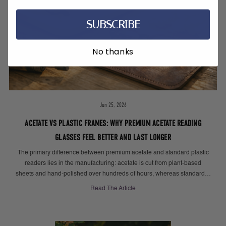
SUBSCRIBE
No thanks
Jun 25, 2026
ACETATE VS PLASTIC FRAMES: WHY PREMIUM ACETATE READING
GLASSES FEEL BETTER AND LAST LONGER
The primary difference between premium acetate and standard plastic
readers lies in the manufacturing: acetate is cut from plant-based
sheets and hand-polished over hundreds of hours, whereas standard…
Read The Article