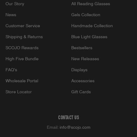
Our Story
All Reading Glasses
News
Gels Collection
Customer Service
Handmade Collection
Shipping & Returns
Blue Light Glasses
SCOJO Rewards
Bestsellers
High Five Bundle
New Releases
FAQ's
Displays
Wholesale Portal
Accessories
Store Locator
Gift Cards
CONTACT US
Email:
info@scojo.com