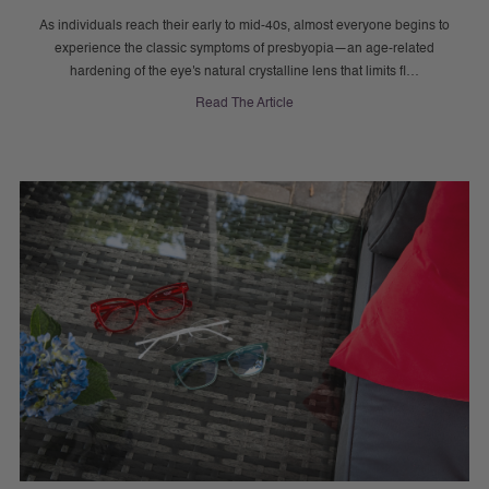
As individuals reach their early to mid-40s, almost everyone begins to
experience the classic symptoms of presbyopia—an age-related
hardening of the eye's natural crystalline lens that limits fl…
Read The Article