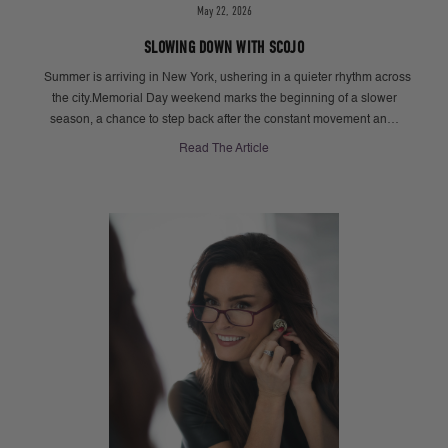
May 22, 2026
SLOWING DOWN WITH SCOJO
Summer is arriving in New York, ushering in a quieter rhythm across
the city.Memorial Day weekend marks the beginning of a slower
season, a chance to step back after the constant movement an…
Read The Article