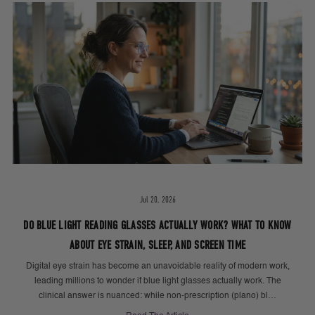
Jul 20, 2026
DO BLUE LIGHT READING GLASSES ACTUALLY WORK? WHAT TO KNOW
ABOUT EYE STRAIN, SLEEP, AND SCREEN TIME
Digital eye strain has become an unavoidable reality of modern work,
leading millions to wonder if blue light glasses actually work. The
clinical answer is nuanced: while non-prescription (plano) bl…