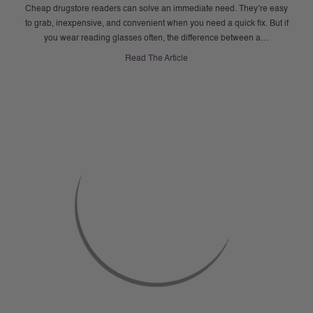
Cheap drugstore readers can solve an immediate need. They’re easy
to grab, inexpensive, and convenient when you need a quick fix. But if
you wear reading glasses often, the difference between a…
Read The Article