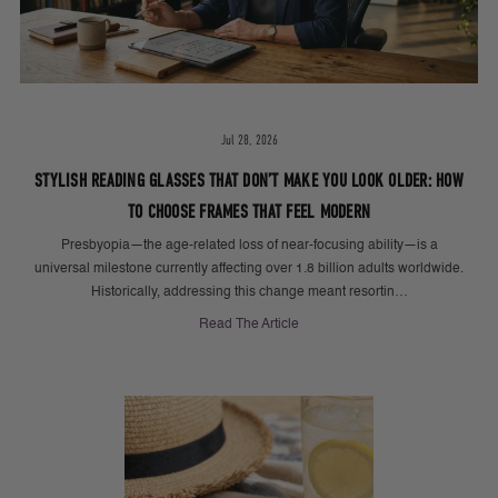
Jul 28, 2026
STYLISH READING GLASSES THAT DON’T MAKE YOU LOOK OLDER: HOW
TO CHOOSE FRAMES THAT FEEL MODERN
Presbyopia—the age-related loss of near-focusing ability—is a
universal milestone currently affecting over 1.8 billion adults worldwide.
Historically, addressing this change meant resortin…
Read The Article