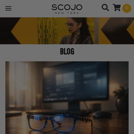
0
BLOG