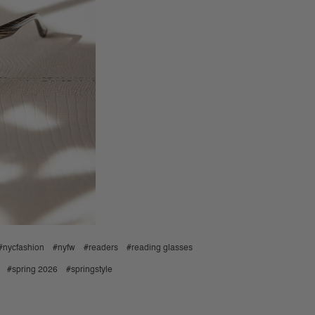
#nycfashion
#nyfw
#readers
#reading glasses
#spring 2026
#springstyle