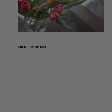
PRODUCTS IN THIS BLOG