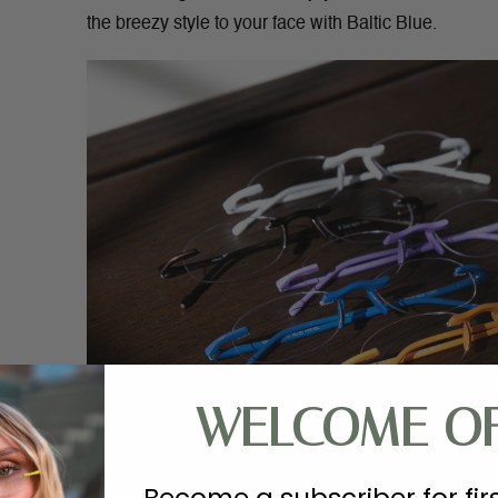
the breezy style to your face with Baltic Blue.
WELCOME O
Become a subscriber for fir