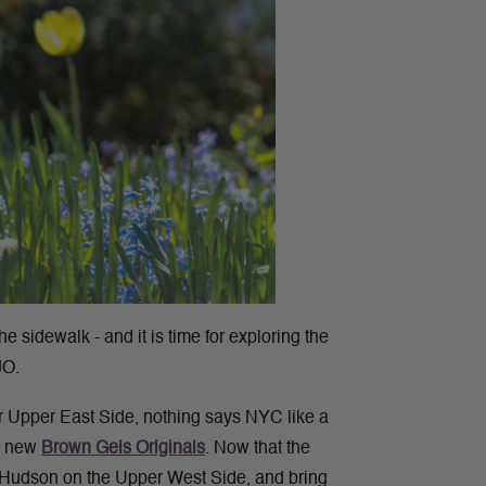
he sidewalk - and it is time for exploring the
JO.
or Upper East Side, nothing says NYC like a
he new
Brown Gels Originals
.
Now that the
he Hudson on the Upper West Side, and bring