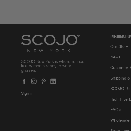
INFORMATIO
Our Story
News
SCOJO New York is where refined
luxury meets ready to wear
Customer S
glasses.
Shipping &
SCOJO Re
Sign in
High Five 
FAQ's
Wholesale 
Store Loca