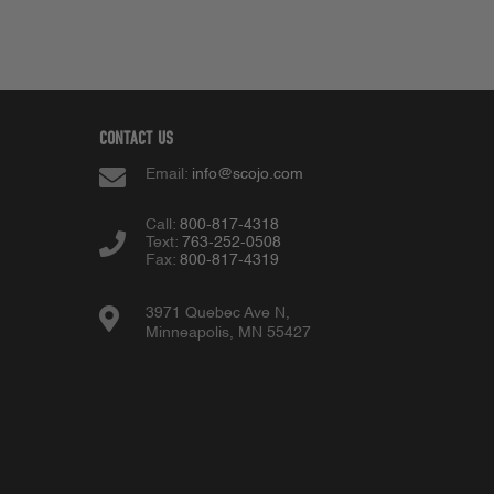
CONTACT US
Email:
info@scojo.com
Call:
800-817-4318
Text:
763-252-0508
Fax:
800-817-4319
3971 Quebec Ave N,
Minneapolis, MN 55427