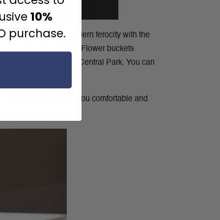
lusive
10%
JO purchase.
 can bring out that modern ferocity with the
es every block in bloom. Flower buckets
, and the scenic beds of Central Park. You can
colors.
 flexible Gels will keep you comfortable and
end Spring in the city?