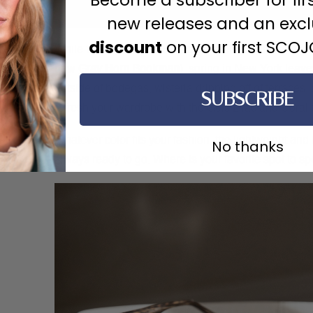
new releases and an exc
discount
on your first SCO
While the city may be called concrete jungle (and you
new
Gray Horn Bookman
), spring in New York leav
outside of bodegas, wisteria dripping off of terraces
SUBSCRIBE
refresh your wardrobe with the Gels Lilac and Coral 
Whatever color fits your fashion, the lightweight and
No thanks
always ready to go. Where is your favorite spot to sp