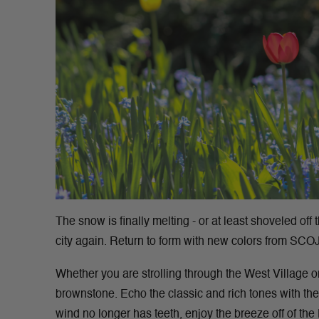
The snow is finally melting - or at least shoveled off t
city again. Return to form with new colors from SCO
Whether you are strolling through the West Village 
brownstone. Echo the classic and rich tones with t
wind no longer has teeth, enjoy the breeze off of t