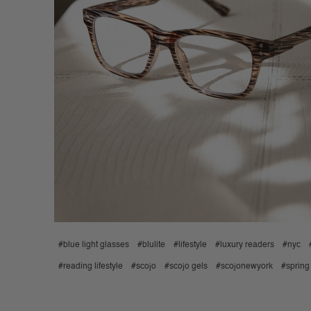
#blue light glasses
#blulite
#lifestyle
#luxury readers
#nyc
#reading lifestyle
#scojo
#scojo gels
#scojonewyork
#spring