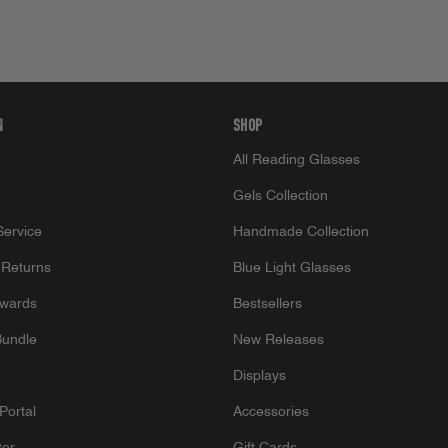
N
SHOP
All Reading Glasses
Gels Collection
ervice
Handmade Collection
 Returns
Blue Light Glasses
wards
Bestsellers
Bundle
New Releases
Displays
Portal
Accessories
tor
Gift Cards