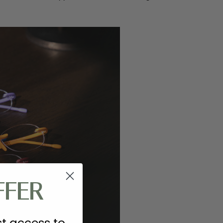
FFER
st access to