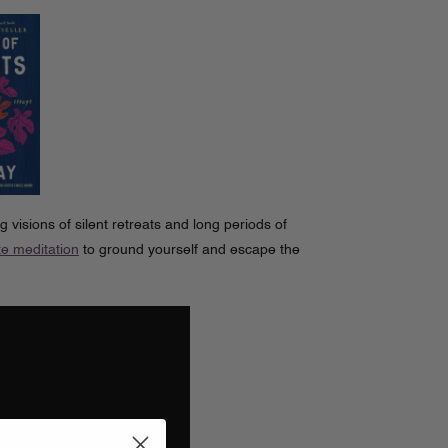
g visions of silent retreats and long periods of
e meditation
to ground yourself and escape the