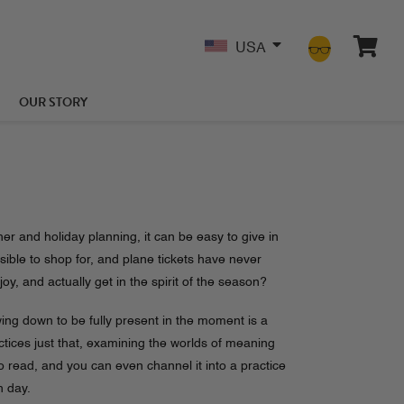
USA
OUR STORY
r and holiday planning, it can be easy to give in
sible to shop for, and plane tickets have never
, and actually get in the spirit of the season?
owing down to be fully present in the moment is a
ices just that, examining the worlds of meaning
o read, and you can even channel it into a practice
h day.