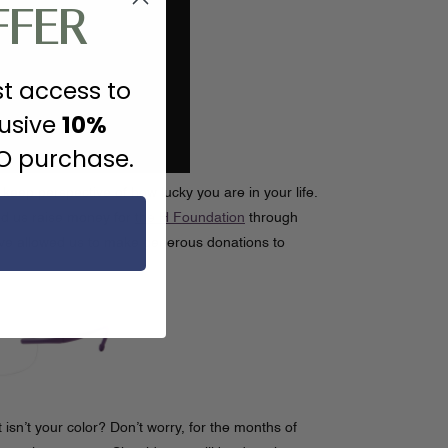
FFER
st access to
lusive
10%
JO purchase.
 keep perspective of how lucky you are in your life.
d us raise money for
the H Foundation
through
ve allowed us to make generous donations to
sn’t your color? Don’t worry, for the months of