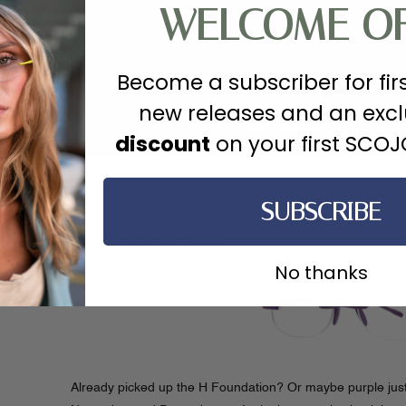
WELCOME O
Become a subscriber for fir
new releases and an exc
discount
on your first SCO
Finally, giving back is a great way to express gratitude and
SCOJO New York grateful for how many of you have helpe
SUBSCRIBE
our special
H Foundation frame.
So far your purchases ha
support this cancer research.
No thanks
Already picked up the H Foundation? Or maybe purple just i