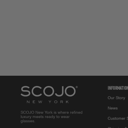
INFORMATIO
Our Story
News
SCOJO New York is where refined
luxury meets ready to wear
Customer S
glasses.