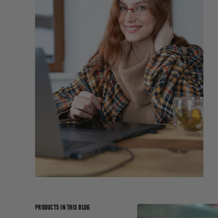
PRODUCTS IN THIS BLOG