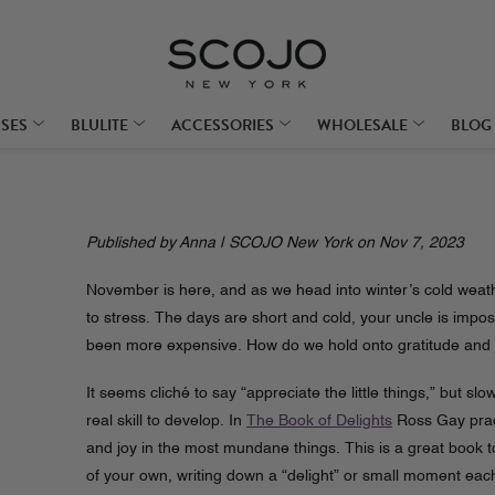
SSES
BLULITE
ACCESSORIES
WHOLESALE
BLOG
Published by Anna | SCOJO New York on Nov 7, 2023
November is here, and as we head into winter’s cold weathe
to stress. The days are short and cold, your uncle is impos
been more expensive. How do we hold onto gratitude and joy
It seems cliché to say “appreciate the little things,” but sl
real skill to develop. In
The Book of Delights
Ross Gay pract
and joy in the most mundane things. This is a great book t
of your own, writing down a “delight” or small moment eac