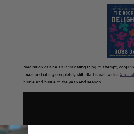
Meditation can be an intimidating thing to attempt, conjurin
focus and sitting completely still. Start small, with a
5-minut
hustle and bustle of the year-end season.