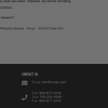
 style you want. Sitewide, we will be donating
Homeless.
ul season?
#Reading Glasses
#scojo
#SCOJO New York
CONTACT US
Email:
info@scojo.com
Call:
800-817-4318
Text:
763-252-0508
Fax:
800-817-4319