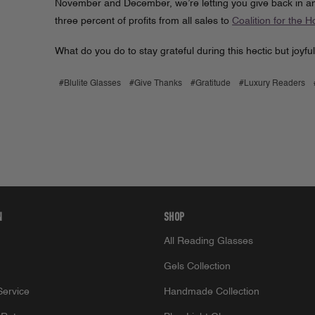
November and December, we’re letting you give back in any
three percent of profits from all sales to
Coalition for the 
What do you do to stay grateful during this hectic but joyf
#Blulite Glasses
#Give Thanks
#Gratitude
#Luxury Readers
N
SHOP
All Reading Glasses
Gels Collection
ervice
Handmade Collection