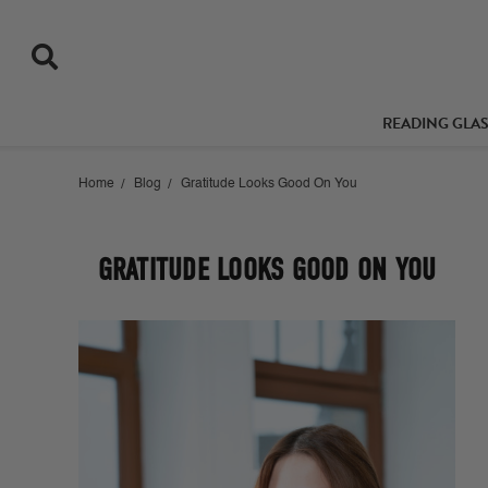
READING GLA
Home
Blog
Gratitude Looks Good On You
GRATITUDE LOOKS GOOD ON YOU