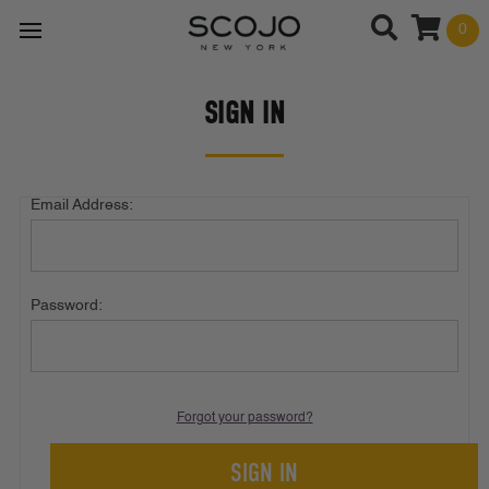
0
SIGN IN
Email Address:
Password:
Forgot your password?