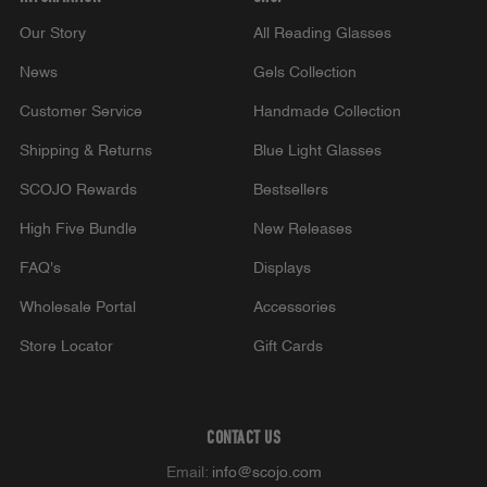
Our Story
All Reading Glasses
News
Gels Collection
Customer Service
Handmade Collection
Shipping & Returns
Blue Light Glasses
SCOJO Rewards
Bestsellers
High Five Bundle
New Releases
FAQ's
Displays
Wholesale Portal
Accessories
Store Locator
Gift Cards
CONTACT US
Email:
info@scojo.com