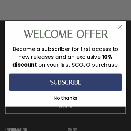
WELCOME OFFER
Become a subscriber for first access to
new releases and an exclusive
10%
discount
on your first SCOJO purchase.
SCOJO New York is where refined
luxury meets ready to wear
glasses.
SUBSCRIBE
No thanks
SIGN IN
INFORMATION
SHOP