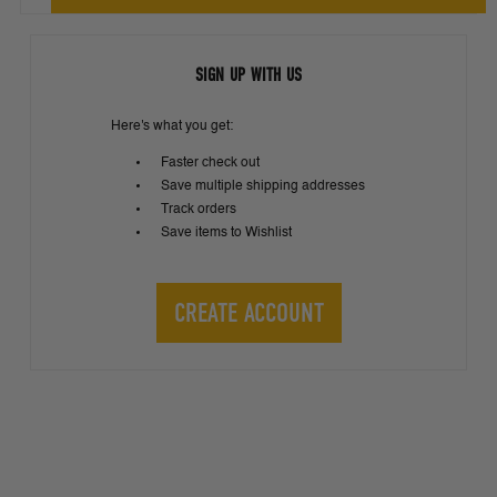
SIGN UP WITH US
Here's what you get:
Faster check out
Save multiple shipping addresses
Track orders
Save items to Wishlist
CREATE ACCOUNT