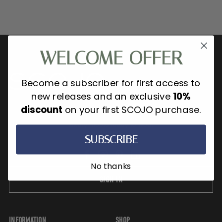
WELCOME OFFER
Become a subscriber for first access to
new releases and an exclusive
10%
discount
on your first SCOJO purchase.
SCOJO New York is where refined
luxury meets ready to wear
glasses.
SUBSCRIBE
No thanks
SIGN IN
INFORMATION
SHOP