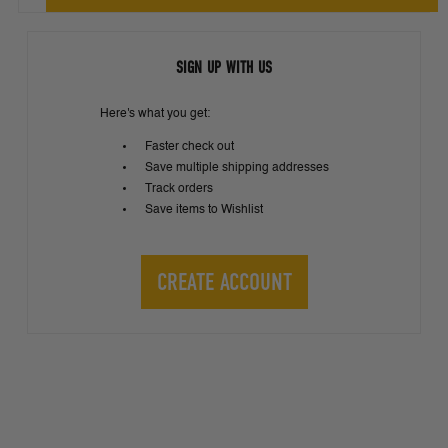
SIGN UP WITH US
Here's what you get:
Faster check out
Save multiple shipping addresses
Track orders
Save items to Wishlist
CREATE ACCOUNT