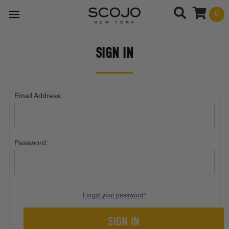
0
SIGN IN
Email Address:
Password:
Forgot your password?