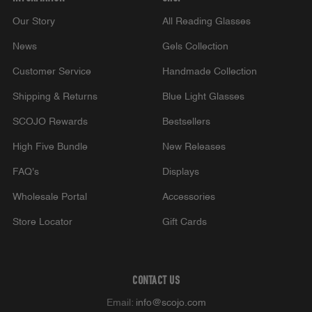
Our Story
All Reading Glasses
News
Gels Collection
Customer Service
Handmade Collection
Shipping & Returns
Blue Light Glasses
SCOJO Rewards
Bestsellers
High Five Bundle
New Releases
FAQ's
Displays
Wholesale Portal
Accessories
Store Locator
Gift Cards
CONTACT US
Email:
info@scojo.com