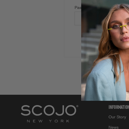
Password:
Forgot your password
INFORMATIO
Our Story
News