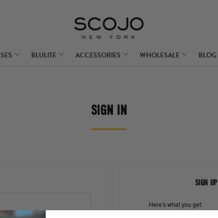
SSES
BLULITE
ACCESSORIES
WHOLESALE
BLOG
SIGN IN
SIGN UP
Here's what you get: