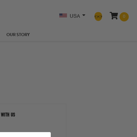
USA
0
OUR STORY
 WITH US