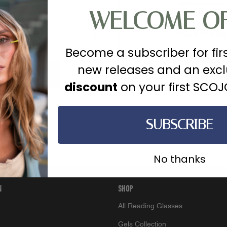
Faster check out
WELCOME O
Save multiple sh
Track orders
Save items to Wish
Become a subscriber for fir
new releases and an exc
CREATE
?
discount
on your first SCO
SUBSCRIBE
No thanks
N
SHOP
All Reading Glasses
Gels Collection