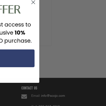
FFER
ipping addresses
list
st access to
lusive
10%
 ACCOUNT
JO purchase.
CONTACT US
Email:
info@scojo.com