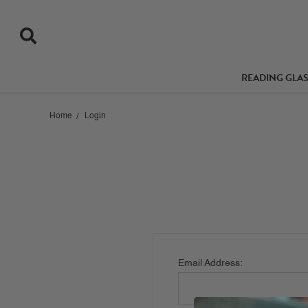
READING GLA
Home
Login
Email Address: